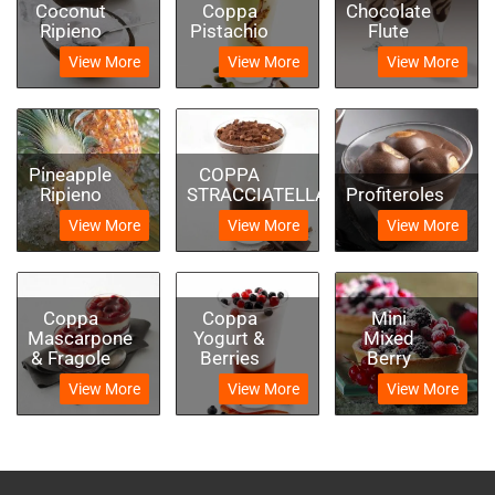
Coconut
Coppa
Chocolate
Ripieno
Pistachio
Flute
View More
View More
View More
Pineapple
COPPA
Ripieno
STRACCIATELLA
Profiteroles
View More
View More
View More
Coppa
Coppa
Mini
Mascarpone
Yogurt &
Mixed
& Fragole
Berries
Berry
View More
View More
View More