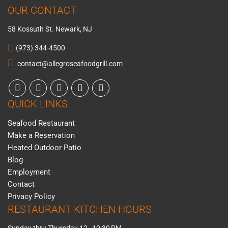
OUR CONTACT
58 Kossuth St. Newark, NJ
(973) 344-4500
contact@allegroseafoodgrill.com
QUICK LINKS
Seafood Restaurant
Make a Reservation
Heated Outdoor Patio
Blog
Employment
Contact
Privacy Policy
RESTAURANT KITCHEN HOURS
Sunday thru Thursday 12–10:30 PM