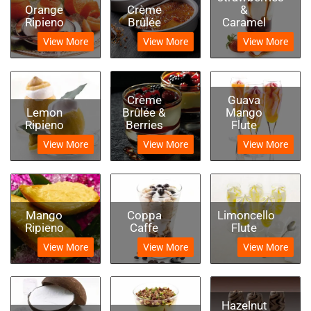
Orange
Crème
&
Ripieno
Brûlée
Caramel
View More
View More
View More
Crème
Guava
Lemon
Brûlée &
Mango
Ripieno
Berries
Flute
View More
View More
View More
Mango
Coppa
Limoncello
Ripieno
Caffe
Flute
View More
View More
View More
Hazelnut