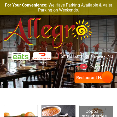
For Your Convenience:
We Have Parking Available & Valet
Parking on Weekends.
58 Kossuth St. Newark, NJ
Restaurant Hours
Coppa
strawberries