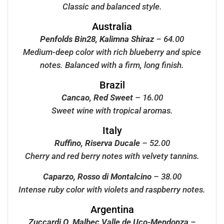
Classic and balanced style.
Australia
Penfolds Bin28, Kalimna Shiraz
– 64.00
Medium-deep color with rich blueberry and spice
notes. Balanced with a firm, long finish.
Brazil
Cancao, Red Sweet
– 16.00
Sweet wine with tropical aromas.
Italy
Ruffino, Riserva Ducale
– 52.00
Cherry and red berry notes with velvety tannins.
Caparzo, Rosso di Montalcino
– 38.00
Intense ruby color with violets and raspberry notes.
Argentina
Zuccardi Q, Malbec Valle de Uco-Mendonza
–