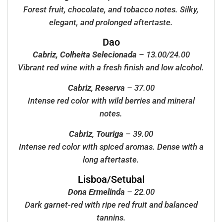
Forest fruit, chocolate, and tobacco notes. Silky,
elegant, and prolonged aftertaste.
Dao
Cabriz, Colheita Selecionada
– 13.00/24.00
Vibrant red wine with a fresh finish and low alcohol.
Cabriz, Reserva
– 37.00
Intense red color with wild berries and mineral
notes.
Cabriz, Touriga
– 39.00
Intense red color with spiced aromas. Dense with a
long aftertaste.
Lisboa/Setubal
Dona Ermelinda
– 22.00
Dark garnet-red with ripe red fruit and balanced
tannins.