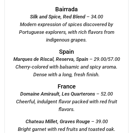
Bairrada
Silk and Spice, Red Blend
– 34.00
Modern expression of spices discovered by
Portuguese explorers, with rich flavors from
indigenous grapes.
Spain
Marques de Riscal, Reserva, Spain
– 29.00/57.00
Cherry-colored with balsamic and spicy aroma.
Dense with a long, fresh finish.
France
Domaine Amirault, Les Quarterons
– 52.00
Cheerful, indulgent flavor packed with red fruit
flavors.
Chateau Millet, Graves Rouge
– 39.00
Bright garnet with red fruits and toasted oak.