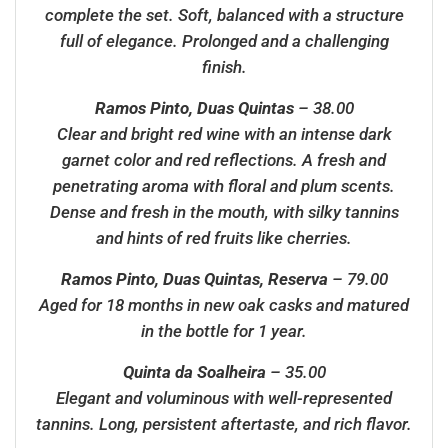
complete the set. Soft, balanced with a structure
full of elegance. Prolonged and a challenging
finish.
Ramos Pinto, Duas Quintas
– 38.00
Clear and bright red wine with an intense dark
garnet color and red reflections. A fresh and
penetrating aroma with floral and plum scents.
Dense and fresh in the mouth, with silky tannins
and hints of red fruits like cherries.
Ramos Pinto, Duas Quintas, Reserva
– 79.00
Aged for 18 months in new oak casks and matured
in the bottle for 1 year.
Quinta da Soalheira
– 35.00
Elegant and voluminous with well-represented
tannins. Long, persistent aftertaste, and rich flavor.