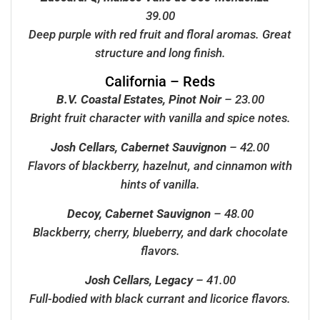
39.00
Deep purple with red fruit and floral aromas. Great
structure and long finish.
California – Reds
B.V. Coastal Estates, Pinot Noir
– 23.00
Bright fruit character with vanilla and spice notes.
Josh Cellars, Cabernet Sauvignon
– 42.00
Flavors of blackberry, hazelnut, and cinnamon with
hints of vanilla.
Decoy, Cabernet Sauvignon
– 48.00
Blackberry, cherry, blueberry, and dark chocolate
flavors.
Josh Cellars, Legacy
– 41.00
Full-bodied with black currant and licorice flavors.