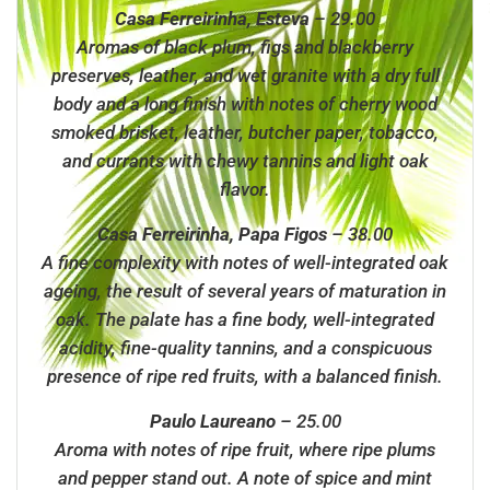
Casa Ferreirinha, Esteva
– 29.00
Aromas of black plum, figs and blackberry
preserves, leather, and wet granite with a dry full
body and a long finish with notes of cherry wood
smoked brisket, leather, butcher paper, tobacco,
and currants with chewy tannins and light oak
flavor.
Casa Ferreirinha, Papa Figos
– 38.00
A fine complexity with notes of well-integrated oak
ageing, the result of several years of maturation in
oak. The palate has a fine body, well-integrated
acidity, fine-quality tannins, and a conspicuous
presence of ripe red fruits, with a balanced finish.
Paulo Laureano
– 25.00
Aroma with notes of ripe fruit, where ripe plums
and pepper stand out. A note of spice and mint