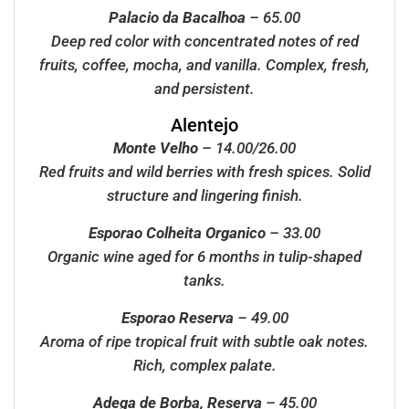
Palacio da Bacalhoa
– 65.00
Deep red color with concentrated notes of red
fruits, coffee, mocha, and vanilla. Complex, fresh,
and persistent.
Alentejo
Monte Velho
– 14.00/26.00
Red fruits and wild berries with fresh spices. Solid
structure and lingering finish.
Esporao Colheita Organico
– 33.00
Organic wine aged for 6 months in tulip-shaped
tanks.
Esporao Reserva
– 49.00
Aroma of ripe tropical fruit with subtle oak notes.
Rich, complex palate.
Adega de Borba, Reserva
– 45.00