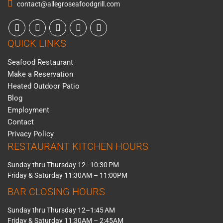
contact@allegroseafoodgrill.com
QUICK LINKS
Seafood Restaurant
Make a Reservation
Heated Outdoor Patio
Blog
Employment
Contact
Privacy Policy
RESTAURANT KITCHEN HOURS
Sunday thru Thursday 12–10:30 PM
Friday & Saturday 11:30AM – 11:00PM
BAR CLOSING HOURS
Sunday thru Thursday 12–1:45 AM
Friday & Saturday 11:30AM – 2:45AM