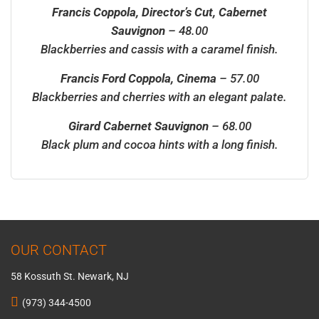
Francis Coppola, Director’s Cut, Cabernet
Sauvignon
– 48.00
Blackberries and cassis with a caramel finish.
Francis Ford Coppola, Cinema
– 57.00
Blackberries and cherries with an elegant palate.
Girard Cabernet Sauvignon
– 68.00
Black plum and cocoa hints with a long finish.
OUR CONTACT
58 Kossuth St. Newark, NJ
(973) 344-4500