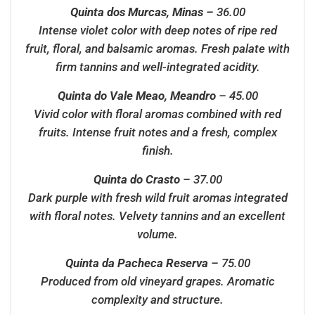
Quinta dos Murcas, Minas
– 36.00
Intense violet color with deep notes of ripe red
fruit, floral, and balsamic aromas. Fresh palate with
firm tannins and well-integrated acidity.
Quinta do Vale Meao, Meandro
– 45.00
Vivid color with floral aromas combined with red
fruits. Intense fruit notes and a fresh, complex
finish.
Quinta do Crasto
– 37.00
Dark purple with fresh wild fruit aromas integrated
with floral notes. Velvety tannins and an excellent
volume.
Quinta da Pacheca Reserva
– 75.00
Produced from old vineyard grapes. Aromatic
complexity and structure.