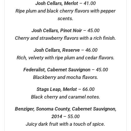
Josh Cellars, Merlot
– 41.00
Ripe plum and black cherry flavors with pepper
scents.
Josh Cellars, Pinot Noir
– 45.00
Cherry and strawberry flavors with a rich finish.
Josh Cellars, Reserve
– 46.00
Rich, velvety with ripe plum and cedar flavors.
Federalist, Cabernet Sauvignon
– 45.00
Blackberry and mocha flavors.
Stags Leap, Merlot
– 66.00
Black cherry and caramel notes.
Benziger, Sonoma County, Cabernet Sauvignon,
2014
– 55.00
Juicy dark fruit with a touch of spice.