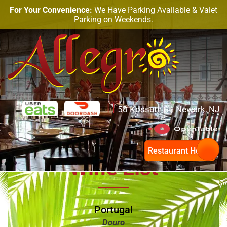
For Your Convenience:
We Have Parking Available & Valet
Parking on Weekends.
58 Kossuth St. Newark, NJ
Restaurant Hours
Wine List
Portugal
Douro