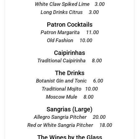
White Claw Spiked Lime 3.00
Long Drinks Citrus 3.00
Patron Cocktails
Patron Margarita 11.00
Old Fashion 10.00
Caipirinhas
Traditional Caipirinha 8.00
The Drinks
Botanist Gin and Tonic 6.00
Traditional Mojito 10.00
Moscow Mule 8.00
Sangrias (Large)
Allegro Sangria Pitcher 20.00
Red or White Sangria Pitcher 18.00
The Wines by the Glass