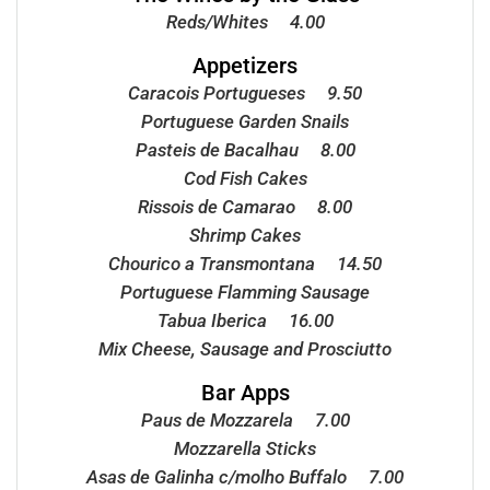
Reds/Whites 4.00
Appetizers
Caracois Portugueses 9.50
Portuguese Garden Snails
Pasteis de Bacalhau 8.00
Cod Fish Cakes
Rissois de Camarao 8.00
Shrimp Cakes
Chourico a Transmontana 14.50
Portuguese Flamming Sausage
Tabua Iberica 16.00
Mix Cheese, Sausage and Prosciutto
Bar Apps
Paus de Mozzarela 7.00
Mozzarella Sticks
Asas de Galinha c/molho Buffalo 7.00