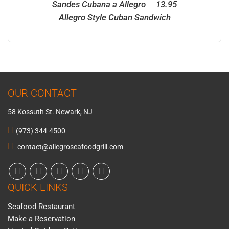
Sandes Cubana a Allegro 13.95
Allegro Style Cuban Sandwich
OUR CONTACT
58 Kossuth St. Newark, NJ
(973) 344-4500
contact@allegroseafoodgrill.com
QUICK LINKS
Seafood Restaurant
Make a Reservation