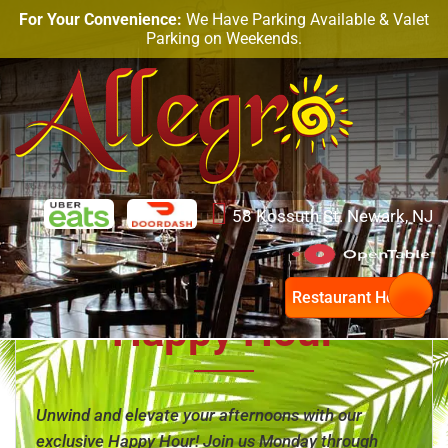
For Your Convenience:
We Have Parking Available & Valet
Parking on Weekends.
58 Kossuth St. Newark, NJ
Restaurant Hours
Happy Hour
Unwind and elevate your afternoons with our
exclusive Happy Hour! Join us Monday through