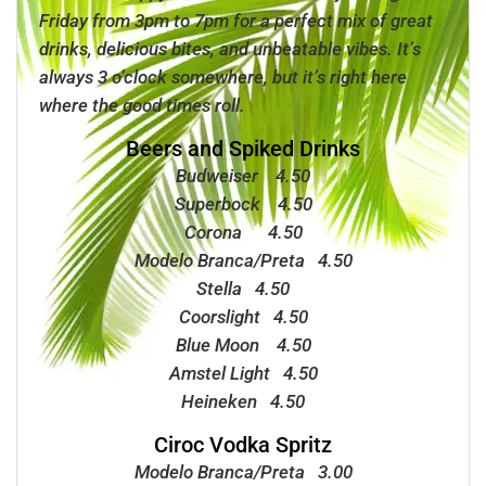
Friday from 3pm to 7pm for a perfect mix of great
drinks, delicious bites, and unbeatable vibes. It’s
always 3 o’clock somewhere, but it’s
right here
where the good times roll.
Beers and Spiked Drinks
Budweiser 4.50
Superbock 4.50
Corona 4.50
Modelo Branca/Preta 4.50
Stella 4.50
Coorslight 4.50
Blue Moon 4.50
Amstel Light 4.50
Heineken 4.50
Ciroc Vodka Spritz
Modelo Branca/Preta 3.00