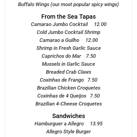
Buffalo Wings (our most popular spicy wings)
From the Sea Tapas
Camarao Jumbo Cocktail 12.00
Cold Jumbo Cocktail Shrimp
Camarao a Guilho 12.00
Shrimp in Fresh Garlic Sauce
Caprichos do Mar 7.50
Mussels in Garlic Sauce
Breaded Crab Claws
Coxinhas de Frango 7.50
Brazilian Chicken Croquetes
Coxinhas de 4 Queijos 7.50
Brazilian 4-Cheese Croquetes
Sandwiches
Hamburguer a Allegro 13.95
Allegro Style Burger