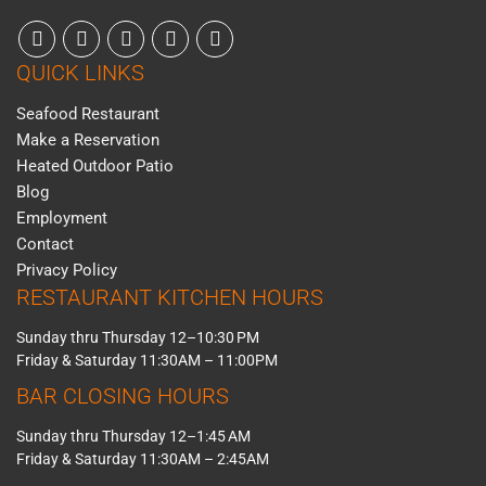
QUICK LINKS
Seafood Restaurant
Make a Reservation
Heated Outdoor Patio
Blog
Employment
Contact
Privacy Policy
RESTAURANT KITCHEN HOURS
Sunday thru Thursday 12–10:30 PM
Friday & Saturday 11:30AM – 11:00PM
BAR CLOSING HOURS
Sunday thru Thursday 12–1:45 AM
Friday & Saturday 11:30AM – 2:45AM