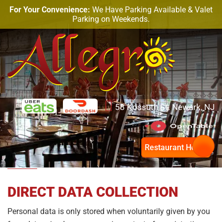
For Your Convenience:
We Have Parking Available & Valet
Parking on Weekends.
58 Kossuth St. Newark, NJ
Privacy Policy
Restaurant Hours
DIRECT DATA COLLECTION
Personal data is only stored when voluntarily given by you