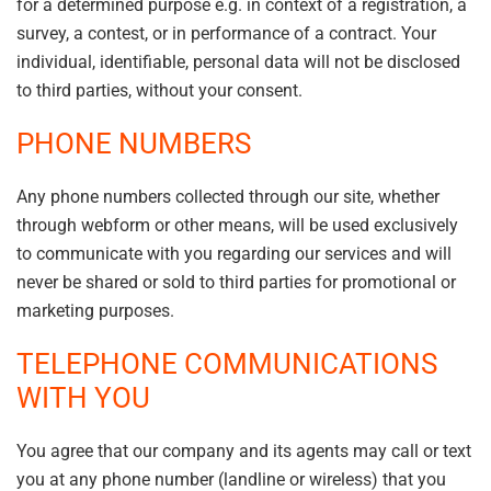
for a determined purpose e.g. in context of a registration, a
survey, a contest, or in performance of a contract. Your
individual, identifiable, personal data will not be disclosed
to third parties, without your consent.
PHONE NUMBERS
Any phone numbers collected through our site, whether
through webform or other means, will be used exclusively
to communicate with you regarding our services and will
never be shared or sold to third parties for promotional or
marketing purposes.
TELEPHONE COMMUNICATIONS
WITH YOU
You agree that our company and its agents may call or text
you at any phone number (landline or wireless) that you