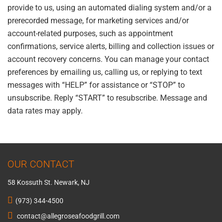
provide to us, using an automated dialing system and/or a
prerecorded message, for marketing services and/or
account-related purposes, such as appointment
confirmations, service alerts, billing and collection issues or
account recovery concerns. You can manage your contact
preferences by emailing us, calling us, or replying to text
messages with “HELP” for assistance or “STOP” to
unsubscribe. Reply “START” to resubscribe. Message and
data rates may apply.
OUR CONTACT
58 Kossuth St. Newark, NJ
(973) 344-4500
contact@allegroseafoodgrill.com