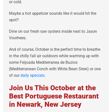
or cold.
Maybe a hot appetizer sounds like it would hit the
spot?
Dine on our fresh raw oysters inside next to Jason
Voorhees.
And of course, October is the perfect time to breathe
in the chilly fall air outdoors while warming up with
some Feijoada Mediterranea de Buzios
(Mediterranean Conch with White Bean Stew) or one
of our
daily specials
.
Join Us This October at the
Best Portuguese Restaurant
in Newark, New Jersey