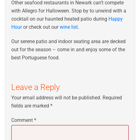
Other seafood restaurants in Newark can’t compete
with Allegro for Halloween. Stop by to unwind with a
cocktail on our haunted heated patio during
Happy
Hour
or check out our
wine list
.
Our serene patio and indoor seating area are decked
out for the season – come in and enjoy some of the
best Portuguese food.
Leave a Reply
Your email address will not be published.
Required
fields are marked
*
Comment
*