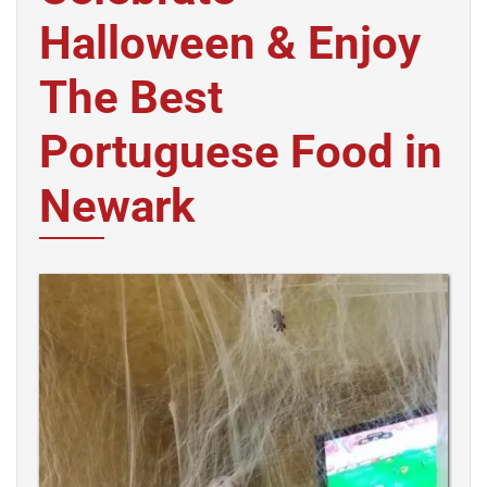
Halloween & Enjoy
The Best
Portuguese Food in
Newark