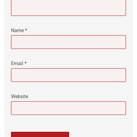
Name
*
Email
*
Website