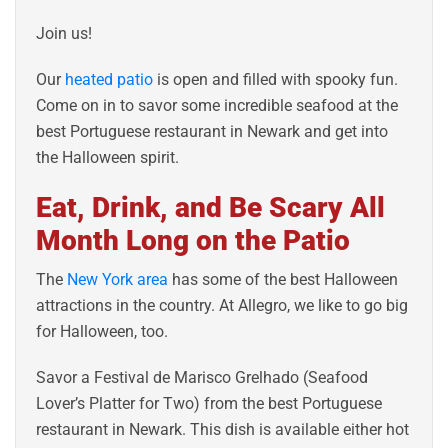
Join us!
Our
heated patio
is open and filled with spooky fun.
Come on in to savor some incredible seafood at the
best Portuguese restaurant in Newark and get into
the Halloween spirit.
Eat, Drink, and Be Scary All
Month Long on the Patio
The
New York area
has some of the best Halloween
attractions in the country. At Allegro, we like to go big
for Halloween, too.
Savor a Festival de Marisco Grelhado (Seafood
Lover’s Platter for Two) from the best Portuguese
restaurant in Newark. This dish is available either hot