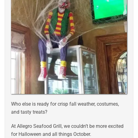
Who else is ready for crisp fall weather, costumes,
and tasty treats?
At Allegro Seafood Grill, we couldn’t be more excited
for Halloween and all things October.