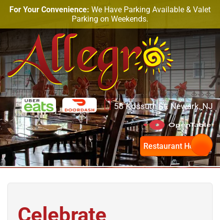
For Your Convenience:
We Have Parking Available & Valet
Parking on Weekends.
58 Kossuth St. Newark, NJ
Restaurant Hours
Celebrate