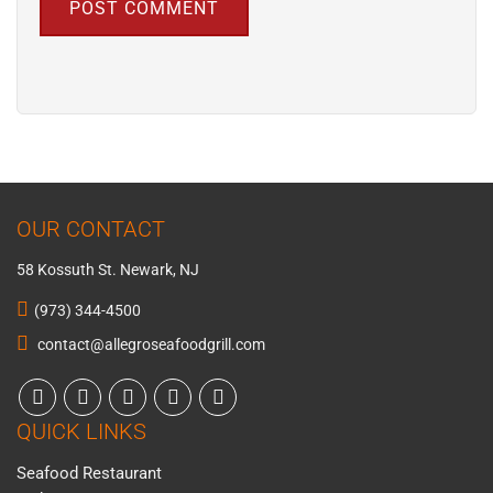
OUR CONTACT
58 Kossuth St. Newark, NJ
(973) 344-4500
contact@allegroseafoodgrill.com
QUICK LINKS
Seafood Restaurant