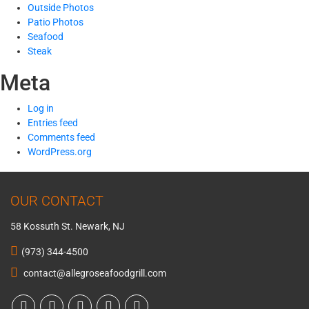
Outside Photos
Patio Photos
Seafood
Steak
Meta
Log in
Entries feed
Comments feed
WordPress.org
OUR CONTACT
58 Kossuth St. Newark, NJ
(973) 344-4500
contact@allegroseafoodgrill.com