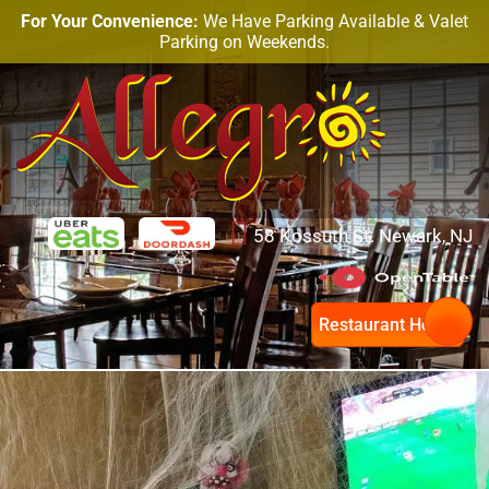
Month:
October 2018
For Your Convenience:
We Have Parking Available & Valet
Parking on Weekends.
Celebrate Halloween & Enjoy
The Best Portuguese Food in
Newark
58 Kossuth St. Newark, NJ
Restaurant Hours