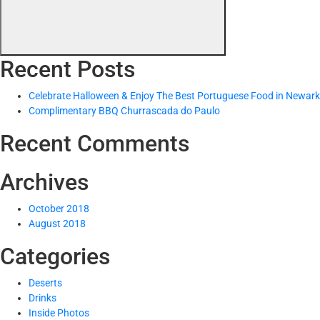
Recent Posts
Celebrate Halloween & Enjoy The Best Portuguese Food in Newark
Complimentary BBQ Churrascada do Paulo
Recent Comments
Archives
October 2018
August 2018
Categories
Deserts
Drinks
Inside Photos