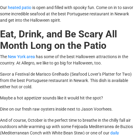
Our
heated patio
is open and filled with spooky fun. Come on in to savor
some incredible seafood at the best Portuguese restaurant in Newark
and get into the Halloween spirit.
Eat, Drink, and Be Scary All
Month Long on the Patio
The
New York area
has some of the best Halloween attractions in the
country. At Allegro, we like to go big for Halloween, too.
Savor a Festival de Marisco Grelhado (Seafood Lover’s Platter for Two)
from the best Portuguese restaurant in Newark. This dish is available
either hot or cold.
Maybe a hot appetizer sounds like it would hit the spot?
Dine on our fresh raw oysters inside next to Jason Voorhees.
And of course, October is the perfect time to breathe in the chilly fall air
outdoors while warming up with some Feijoada Mediterranea de Buzios
(Mediterranean Conch with White Bean Stew) or one of our
daily