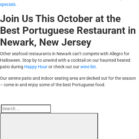
specials
.
Join Us This October at the
Best Portuguese Restaurant in
Newark, New Jersey
Other seafood restaurants in Newark can’t compete with Allegro for
Halloween. Stop by to unwind with a cocktail on our haunted heated
patio during
Happy Hour
or check out our
wine list
.
Our serene patio and indoor seating area are decked out for the season
– come in and enjoy some of the best Portuguese food.
Search
Search
for: