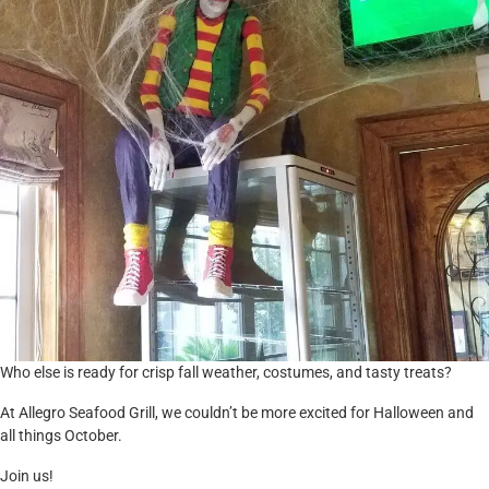
Who else is ready for crisp fall weather, costumes, and tasty treats?
At Allegro Seafood Grill, we couldn’t be more excited for Halloween and
all things October.
Join us!