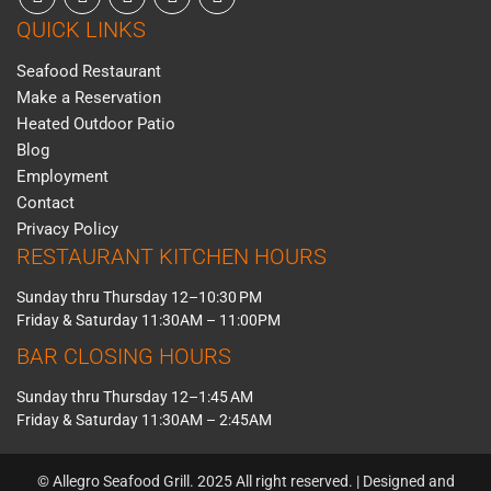
QUICK LINKS
Seafood Restaurant
Make a Reservation
Heated Outdoor Patio
Blog
Employment
Contact
Privacy Policy
RESTAURANT KITCHEN HOURS
Sunday thru Thursday 12–10:30 PM
Friday & Saturday 11:30AM – 11:00PM
BAR CLOSING HOURS
Sunday thru Thursday 12–1:45 AM
Friday & Saturday 11:30AM – 2:45AM
© Allegro Seafood Grill. 2025 All right reserved. | Designed and