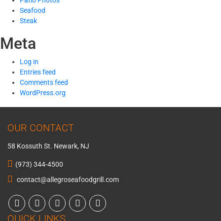
Patio Photos
Seafood
Steak
Meta
Log in
Entries feed
Comments feed
WordPress.org
OUR CONTACT
58 Kossuth St. Newark, NJ
(973) 344-4500
contact@allegroseafoodgrill.com
QUICK LINKS