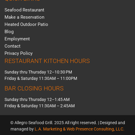
Seafood Restaurant
Make a Reservation
Heated Outdoor Patio
Blog
Employment
Contact
Privacy Policy
RESTAURANT KITCHEN HOURS
Sunday thru Thursday 12–10:30 PM
Friday & Saturday 11:30AM – 11:00PM
BAR CLOSING HOURS
Sunday thru Thursday 12–1:45 AM
Friday & Saturday 11:30AM – 2:45AM
© Allegro Seafood Grill. 2025 All right reserved. | Designed and
managed by
L.A. Marketing & Web Presence Consulting, LLC.