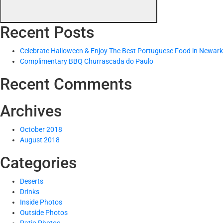
Recent Posts
Celebrate Halloween & Enjoy The Best Portuguese Food in Newark
Complimentary BBQ Churrascada do Paulo
Recent Comments
Archives
October 2018
August 2018
Categories
Deserts
Drinks
Inside Photos
Outside Photos