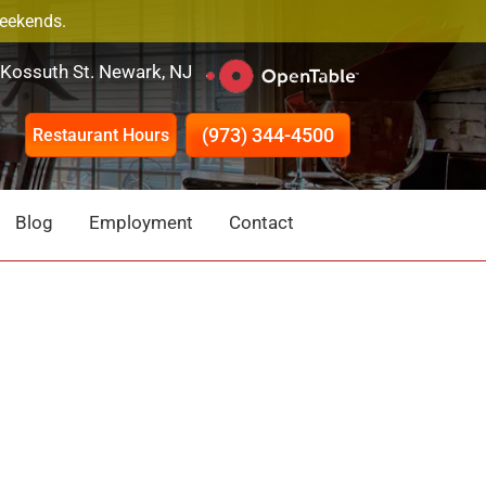
Weekends.
 Kossuth St. Newark, NJ
(973) 344-4500
Restaurant Hours
Blog
Employment
Contact