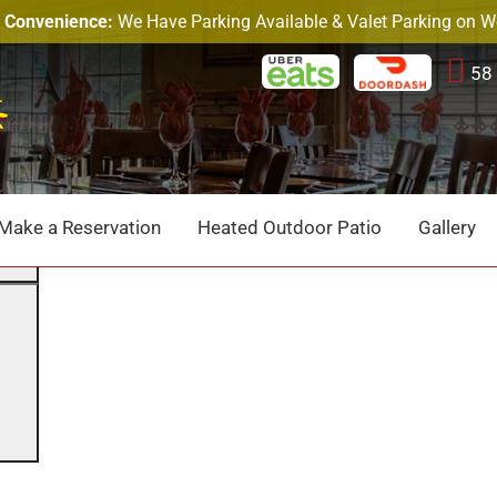
r Convenience:
We Have Parking Available & Valet Parking on 
58
p.
Search
Make a Reservation
Heated Outdoor Patio
Gallery
Search