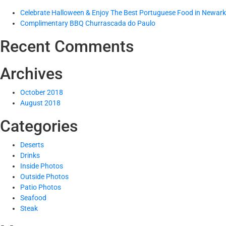
Celebrate Halloween & Enjoy The Best Portuguese Food in Newark
Complimentary BBQ Churrascada do Paulo
Recent Comments
Archives
October 2018
August 2018
Categories
Deserts
Drinks
Inside Photos
Outside Photos
Patio Photos
Seafood
Steak