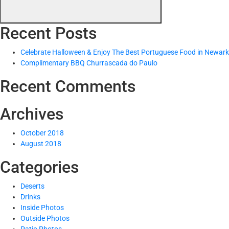
Recent Posts
Celebrate Halloween & Enjoy The Best Portuguese Food in Newark
Complimentary BBQ Churrascada do Paulo
Recent Comments
Archives
October 2018
August 2018
Categories
Deserts
Drinks
Inside Photos
Outside Photos