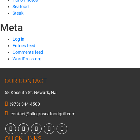
Patio Photos
Seafood
Steak
Meta
Log in
Entries feed
Comments feed
WordPress.org
OUR CONTACT
58 Kossuth St. Newark, NJ
(973) 344-4500
contact@allegroseafoodgrill.com
QUICK LINKS