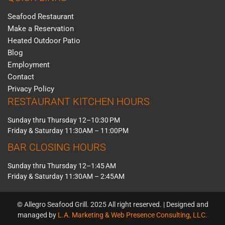
Seafood Restaurant
Make a Reservation
Heated Outdoor Patio
Blog
Employment
Contact
Privacy Policy
RESTAURANT KITCHEN HOURS
Sunday thru Thursday 12–10:30 PM
Friday & Saturday 11:30AM – 11:00PM
BAR CLOSING HOURS
Sunday thru Thursday 12–1:45 AM
Friday & Saturday 11:30AM – 2:45AM
© Allegro Seafood Grill. 2025 All right reserved. | Designed and
managed by
L.A. Marketing & Web Presence Consulting, LLC.